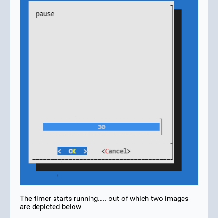
The timer starts running….. out of which two images
are depicted below