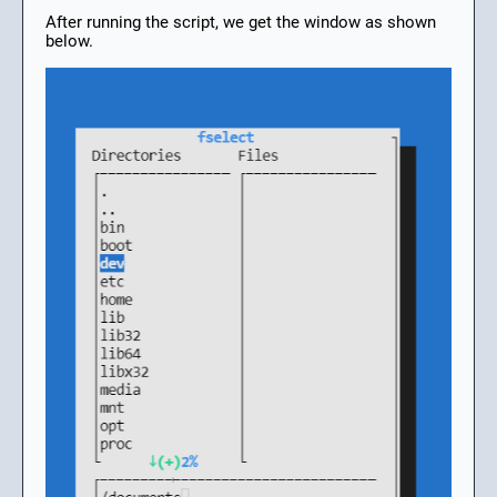
After running the script, we get the window as shown
below.