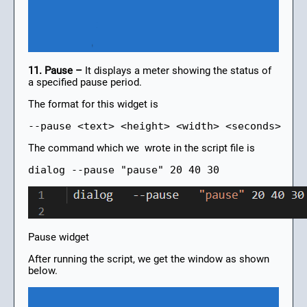
11. Pause –
It displays a meter showing the status of
a specified pause period.
The format for this widget is
--pause <text> <height> <width> <seconds>
The command which we wrote in the script file is
dialog --pause "pause" 20 40 30
Pause widget
After running the script, we get the window as shown
below.