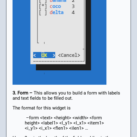
3. Form –
This allows you to build a form with labels
and text fields to be filled out.
The format for this widget is
–form <text> <height> <width> <form
height> <label1> <l_y1> <l_x1> <item1>
<i_y1> <i_x1> <flen1> <ilen1> …