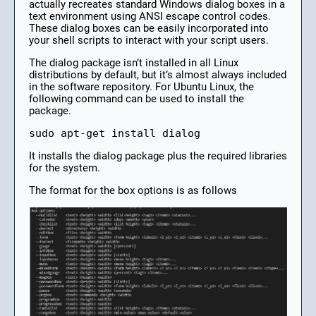
actually recreates standard Windows dialog boxes in a
text environment using ANSI escape control codes.
These dialog boxes can be easily incorporated into
your shell scripts to interact with your script users.
The dialog package isn’t installed in all Linux
distributions by default, but it’s almost always included
in the software repository. For Ubuntu Linux, the
following command can be used to install the
package.
sudo apt-get install dialog 
It installs the dialog package plus the required libraries
for the system.
The format for the box options is as follows