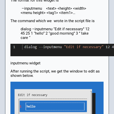
The format for this widget is
–inputmenu <text> <height> <width>
<menu height> <tag1> <item1>…
The command which we wrote in the script file is
dialog –inputmenu “Edit if necessary” 12
45 25 1 “hello” 2 “good morning” 3 ” take
care “
inputmenu widget
After running the script, we get the window to edit as
shown below.