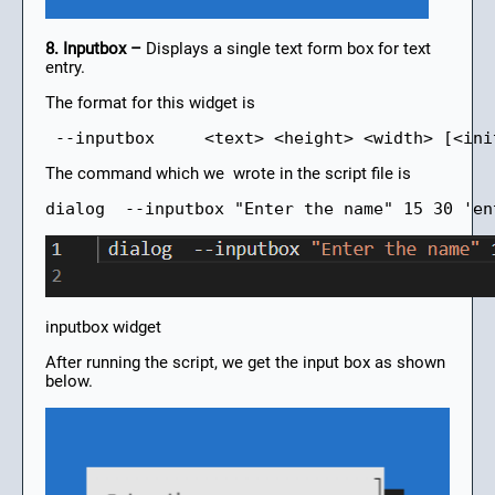
8. Inputbox –
Displays a single text form box for text
entry.
The format for this widget is
 --inputbox     <text> <height> <width> [<ini
The command which we wrote in the script file is
dialog  --inputbox "Enter the name" 15 30 'en
inputbox widget
After running the script, we get the input box as shown
below.