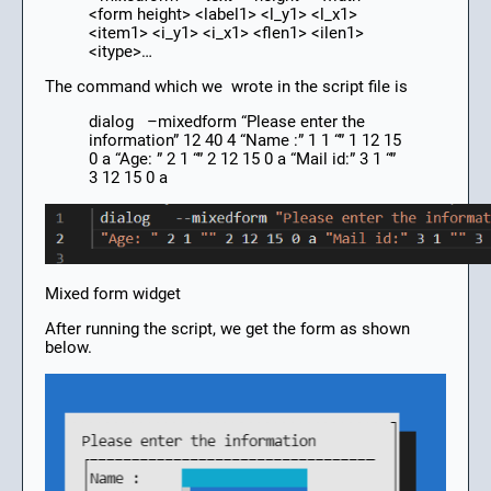
<form height> <label1> <l_y1> <l_x1>
<item1> <i_y1> <i_x1> <flen1> <ilen1>
<itype>…
The command which we wrote in the script file is
dialog –mixedform “Please enter the
information” 12 40 4 “Name :” 1 1 “” 1 12 15
0 a “Age: ” 2 1 “” 2 12 15 0 a “Mail id:” 3 1 “”
3 12 15 0 a
Mixed form widget
After running the script, we get the form as shown
below.