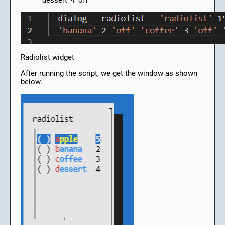
‘dessert’ 4 ‘off’
Radiolist widget
After running the script, we get the window as shown
below.