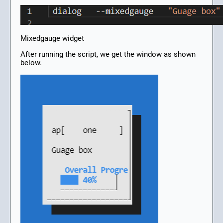
Mixedgauge widget
After running the script, we get the window as shown
below.