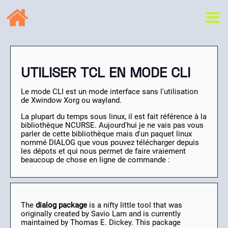
UTILISER TCL EN MODE CLI
Le mode CLI est un mode interface sans l'utilisation
de Xwindow Xorg ou wayland.
La plupart du temps sous linux, il est fait référence à la
bibliothèque NCURSE. Aujourd'hui je ne vais pas vous
parler de cette bibliothèque mais d'un paquet linux
nommé DIALOG que vous pouvez télécharger depuis
les dépots et qui nous permet de faire vraiement
beaucoup de chose en ligne de commande :
The
dialog package
is a nifty little tool that was
originally created by Savio Lam and is currently
maintained by Thomas E. Dickey. This package