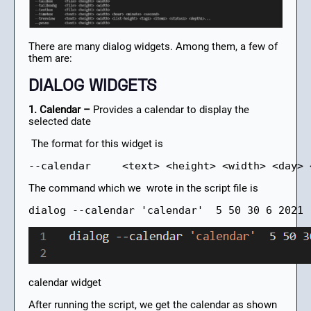
There are many dialog widgets. Among them, a few of
them are:
DIALOG WIDGETS
1. Calendar –
Provides a calendar to display the
selected date
The format for this widget is
--calendar     <text> <height> <width> <day> 
The command which we wrote in the script file is
dialog --calendar 'calendar'  5 50 30 6 2021
calendar widget
After running the script, we get the calendar as shown