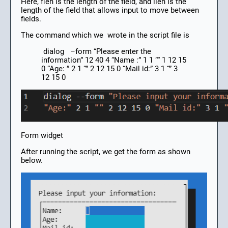
Here, flen is the length of the field, and ilen is the
length of the field that allows input to move between
fields.
The command which we wrote in the script file is
dialog –form “Please enter the
information” 12 40 4 “Name :” 1 1 “” 1 12 15
0 “Age: ” 2 1 “” 2 12 15 0 “Mail id:” 3 1 “” 3
12 15 0
Form widget
After running the script, we get the form as shown
below.