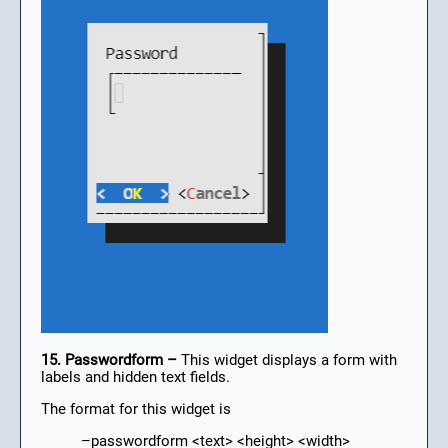
15. Passwordform –
This widget displays a form with
labels and hidden text fields.
The format for this widget is
–passwordform <text> <height> <width>