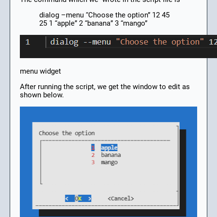
dialog –menu “Choose the option” 12 45
25 1 “apple” 2 “banana” 3 “mango”
menu widget
After running the script, we get the window to edit as
shown below.