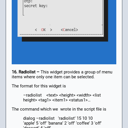
16. Radiolist –
This widget provides a group of menu
items where only one item can be selected.
The format for this widget is
–radiolist <text> <height> <width> <list
height> <tag1> <item1> <status1>…
The command which we wrote in the script file is
dialog –radiolist ‘radiolist’ 15 10 10
‘apple’ 5 ‘off’ ‘banana’ 2 ‘off’ ‘coffee’ 3 ‘off’