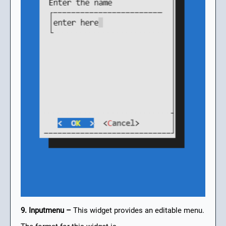
9. Inputmenu –
This widget provides an editable menu.