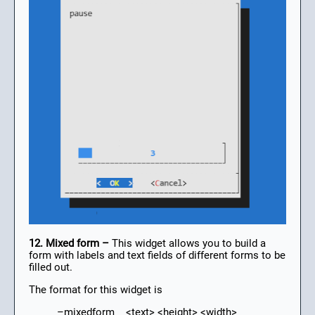
12. Mixed form –
This widget allows you to build a
form with labels and text fields of different forms to be
filled out.
The format for this widget is
–mixedform <text> <height> <width>