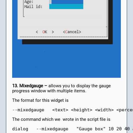
13. Mixedgauge –
allows you to display the gauge
progress window with multiple items.
The format for this widget is
--mixedgauge   <text> <height> <width> <perce
The command which we wrote in the script file is
dialog   --mixedgauge   "Gauge box" 10 20 40 