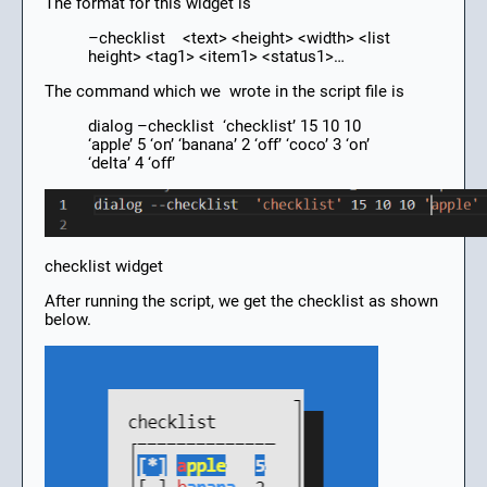
The format for this widget is
–checklist <text> <height> <width> <list
height> <tag1> <item1> <status1>…
The command which we wrote in the script file is
dialog –checklist ‘checklist’ 15 10 10
‘apple’ 5 ‘on’ ‘banana’ 2 ‘off’ ‘coco’ 3 ‘on’
‘delta’ 4 ‘off’
checklist widget
After running the script, we get the checklist as shown
below.