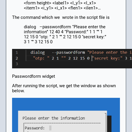
<form height> <label1> <l_y1> <l_x1>
<item1> <i_y1> <i_x1> <flen1> <ilen1>…
The command which we wrote in the script file is
dialog –passwordform “Please enter the
information” 12 40 4 “Password:” 1 1 “” 1
12 15 0 “otp: ” 2 1 “” 2 12 15 0 “secret key:”
3 1 “” 3 12 15 0
Passwordform widget
After running the script, we get the window as shown
below.