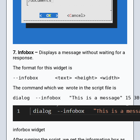
7. Infobox –
Displays a message without waiting for a
response.
The format for this widget is
--infobox      <text> <height> <width>
The command which we wrote in the script file is
dialog  --infobox   "This is a message" 15 30
inforbox widget
After running the script, we get the information box as