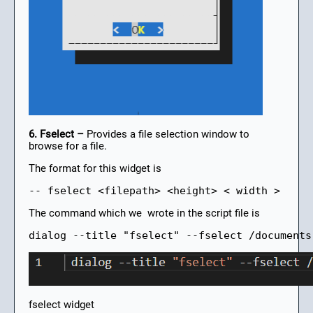
6. Fselect –
Provides a file selection window to
browse for a file.
The format for this widget is
-- fselect <filepath> <height> < width >
The command which we wrote in the script file is
dialog --title "fselect" --fselect /documents
fselect widget