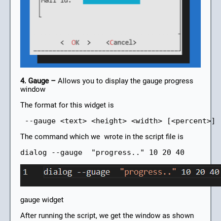
4. Gauge –
Allows you to display the gauge progress
window
The format for this widget is
 --gauge <text> <height> <width> [<percent>]
The command which we wrote in the script file is
dialog --gauge  "progress.." 10 20 40
gauge widget
After running the script, we get the window as shown