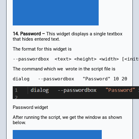
14. Password –
This widget displays a single textbox
that hides entered text.
The format for this widget is
--passwordbox  <text> <height> <width> [<init
The command which we wrote in the script file is
dialog   --passwordbox   "Password" 10 20
Password widget
After running the script, we get the window as shown
below.