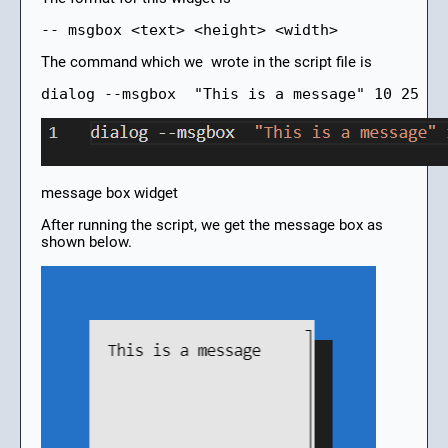
-- msgbox <text> <height> <width>
The command which we wrote in the script file is
dialog --msgbox  "This is a message" 10 25
message box widget
After running the script, we get the message box as
shown below.