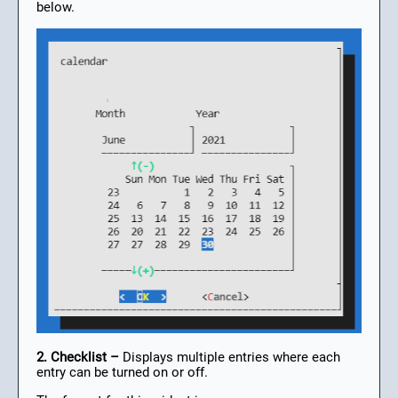
below.
2. Checklist –
Displays multiple entries where each
entry can be turned on or off.