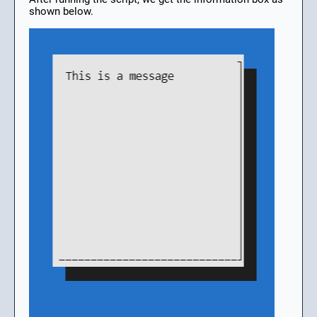
shown below.