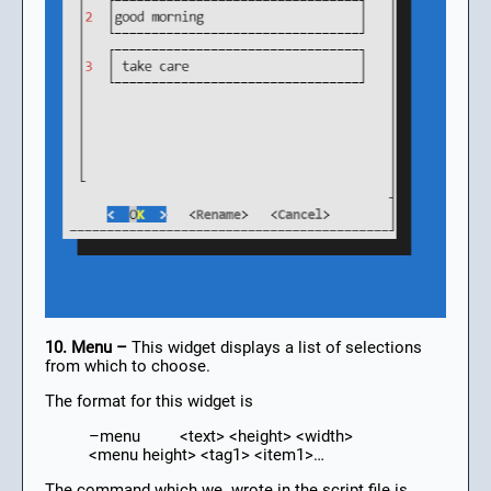
10. Menu –
This widget displays a list of selections
from which to choose.
The format for this widget is
–menu <text> <height> <width>
<menu height> <tag1> <item1>…
The command which we wrote in the script file is