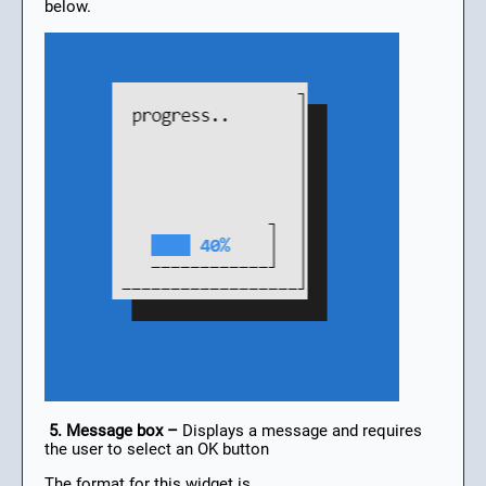
below.
5. Message box –
Displays a message and requires
the user to select an OK button
The format for this widget is