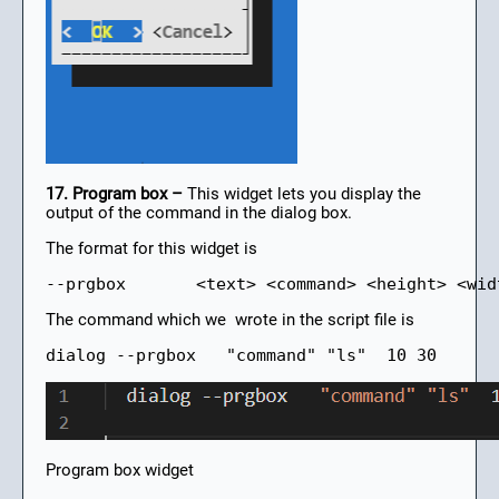
17. Program box –
This widget lets you display the
output of the command in the dialog box.
The format for this widget is
--prgbox       <text> <command> <height> <wid
The command which we wrote in the script file is
dialog --prgbox   "command" "ls"  10 30
Program box widget